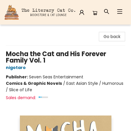
The Literary Cat Co.
Go back
Mocha the Cat and His Forever
Family Vol. 1
nigotaro
Publisher:
Seven Seas Entertainment
Comics & Graphic Novels
/
East Asian Style / Humorous
/ Slice of Life
Sales demand: