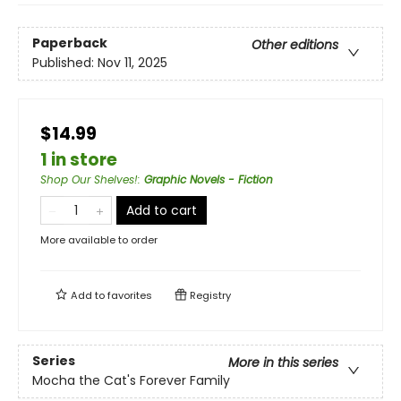
Paperback
Other editions
Published:
Nov 11, 2025
$14.99
1 in store
Shop Our Shelves!
:
Graphic Novels - Fiction
Add to cart
More available to order
Add to
favorites
Registry
Series
More in this series
Mocha the Cat's Forever Family