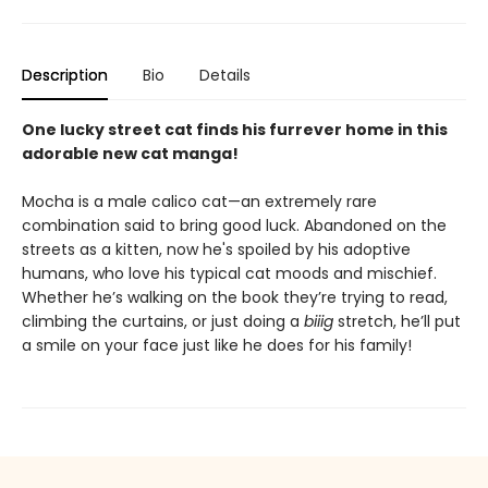
Description
Bio
Details
One lucky street cat finds his furrever home in this
adorable new cat manga!
Mocha is a male calico cat—an extremely rare
combination said to bring good luck. Abandoned on the
streets as a kitten, now he's spoiled by his adoptive
humans, who love his typical cat moods and mischief.
Whether he’s walking on the book they’re trying to read,
climbing the curtains, or just doing a
biiig
stretch, he’ll put
a smile on your face just like he does for his family!