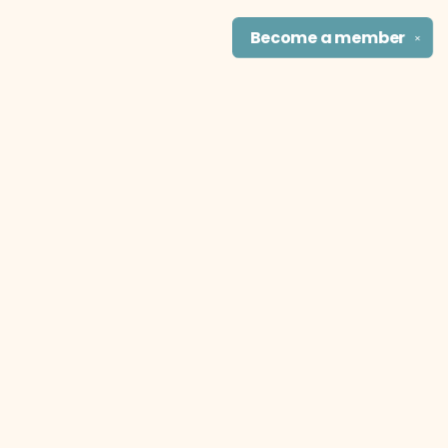
Become a
member
✕
Find us at
The Literary Cat Co.
915 N. Broadway
Pittsburg
,
KS
USA
66762
Map & Hours
Contact us
theliterarycatco@gmail.com