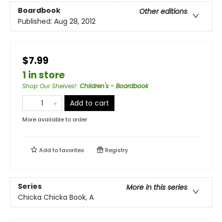
Boardbook
Other editions
Published:
Aug 28, 2012
$7.99
1 in store
Shop Our Shelves!
:
Children's - Boardbook
Add to cart
More available to order
Add to
favorites
Registry
Series
More in this series
Chicka Chicka Book, A