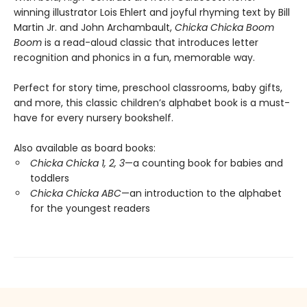
winning illustrator Lois Ehlert and joyful rhyming text by Bill
Martin Jr. and John Archambault,
Chicka Chicka Boom
Boom
is a read-aloud classic that introduces letter
recognition and phonics in a fun, memorable way.
Perfect for story time, preschool classrooms, baby gifts,
and more, this classic children’s alphabet book is a must-
have for every nursery bookshelf.
Also available as board books:
Chicka Chicka 1, 2, 3
—a counting book for babies and
toddlers
Chicka Chicka ABC
—an introduction to the alphabet
for the youngest readers