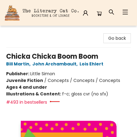
The Literary Cat Co.
Go back
Chicka Chicka Boom Boom
Bill Martin
,
John Archambault
,
Lois Ehlert
Publisher:
Little Simon
Juvenile Fiction
/
Concepts / Concepts / Concepts
Ages 4 and under
Illustrations & Content:
f-c; gloss cvr (no sfx)
#493 in bestsellers