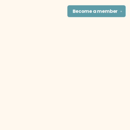
Become a
member
✕
Find us at
The Literary Cat Co.
915 N. Broadway
Pittsburg
,
KS
USA
66762
Map & Hours
Contact us
theliterarycatco@gmail.com