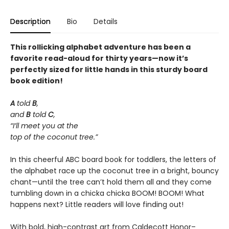
Description
Bio
Details
This rollicking alphabet adventure has been a
favorite read-aloud for thirty years—now it’s
perfectly sized for little hands in this sturdy board
book edition!
A
told
B
,
and
B
told
C
,
“I’ll meet you at the
top of the coconut tree.”
In this cheerful ABC board book for toddlers, the letters of
the alphabet race up the coconut tree in a bright, bouncy
chant—until the tree can’t hold them all and they come
tumbling down in a chicka chicka BOOM! BOOM! What
happens next? Little readers will love finding out!
With bold, high-contrast art from Caldecott Honor–