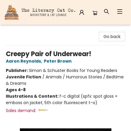
The Literary Cat Co.
Go back
Creepy Pair of Underwear!
Aaron Reynolds
,
Peter Brown
Publisher:
Simon & Schuster Books for Young Readers
Juvenile Fiction
/
Animals / Humorous Stories / Bedtime
& Dreams
Ages 4-8
Illustrations & Content:
f-c digital (spfx: spot gloss +
emboss on jacket; 5th color fluorescent t-o)
Sales demand: