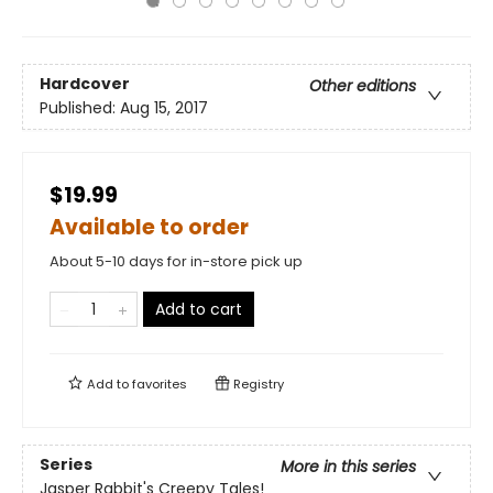
Hardcover
Other editions
Published:
Aug 15, 2017
$19.99
Available to order
About 5-10 days for in-store pick up
Add to cart
Add to
favorites
Registry
Series
More in this series
Jasper Rabbit's Creepy Tales!