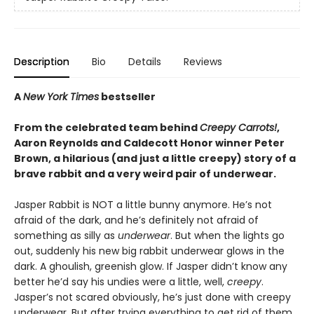
Description
Bio
Details
Reviews
A
New York Times
bestseller
From the celebrated team behind
Creepy Carrots!
,
Aaron Reynolds and Caldecott Honor winner Peter
Brown, a hilarious (and just a little creepy) story of a
brave rabbit and a very weird pair of underwear.
Jasper Rabbit is NOT a little bunny anymore. He’s not
afraid of the dark, and he’s definitely not afraid of
something as silly as
underwear
. But when the lights go
out, suddenly his new big rabbit underwear glows in the
dark. A ghoulish, greenish glow. If Jasper didn’t know any
better he’d say his undies were a little, well,
creepy
.
Jasper’s not scared obviously, he’s just done with creepy
underwear. But after trying everything to get rid of them,