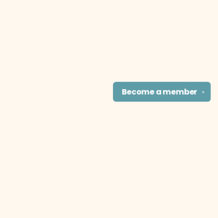
Become a
member
✕
Find us at
The Literary Cat Co.
915 N. Broadway
Pittsburg
,
KS