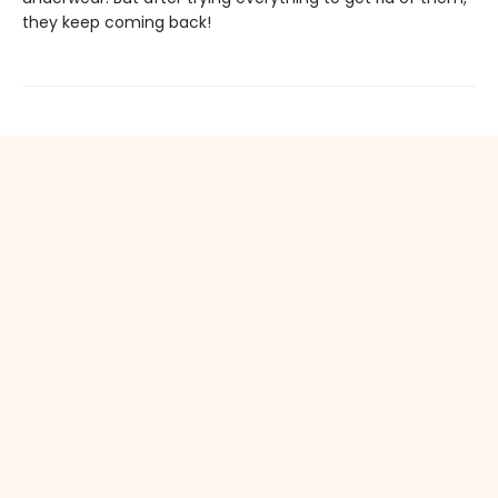
they keep coming back!