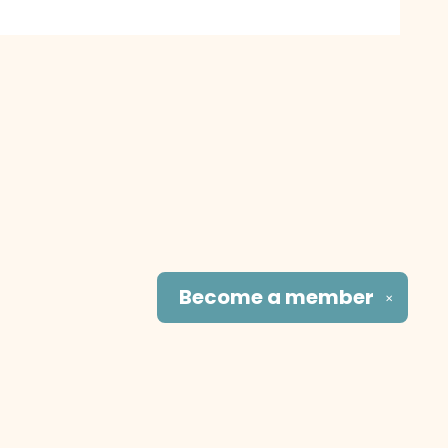
Become a
member
✕