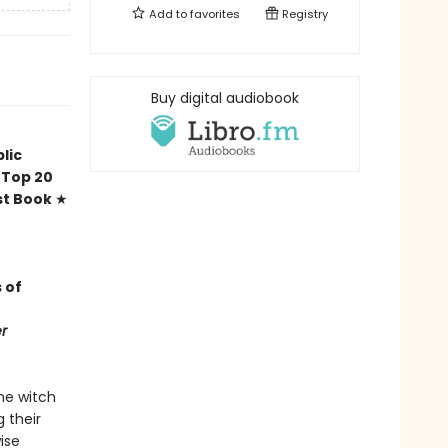
Add to
favorites
Registry
Buy digital audiobook
n
lic
Top 20
t Book
★
 of
r
he witch
g their
ise