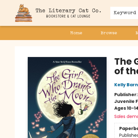
Keyword
Home
Browse
The Literary Cat Co.
The 
of t
Kelly Barn
Publisher
Juvenile F
Ages 10-1
Sales dem
Paperb
Publishe