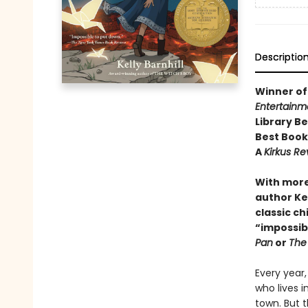
Descriptio
Winner of
Entertainm
Library B
Best Boo
A
Kirkus R
With more
author Kel
classic ch
“impossibl
Pan
or
The
Every year,
who lives i
town. But t