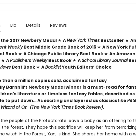
n
Bio
Details
Reviews
 the 2017 Newbery Medal
★
A
New York Times
Bestseller
★
A
ent Weekly
Best Middle Grade Book of 2016
★
A New York Pub
est Book
★
A Chicago Public Library Best Book
★
An Amazon 
k
★
A
Publishers Weekly
Best Book
★
A
School Library Journal
Bes
eviews
Best Book
★
A
Booklist
Youth Editors’ Choice
 than a million copies sold, acclaimed fantasy
ly Barnhill’s Newbery Medal winner is a must-read for fans
ildren's literature or timeless fantasy fables, described as
e to put down… As exciting and layered as classics like
Pete
 Wizard of Oz
”
(The New York Times Book Review)
.
 the people of the Protectorate leave a baby as an offering to t
n the forest. They hope this sacrifice will keep her from terrorizin
he witch in the Forest, Xan, is kind: She shares her home with a w