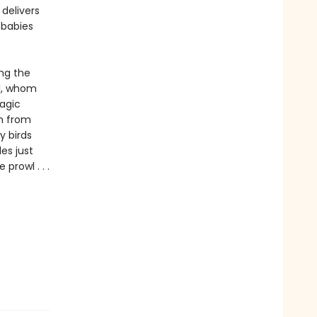
delivers
 babies
ing the
rl, whom
magic
n from
y birds
es just
prowl . . .