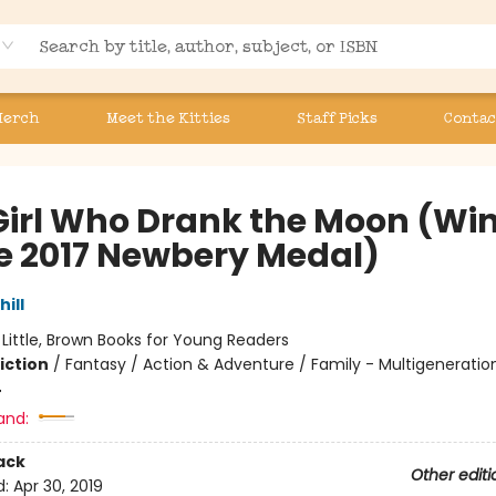
Merch
Meet the Kitties
Staff Picks
Contac
Girl Who Drank the Moon (Wi
he 2017 Newbery Medal)
hill
:
Little, Brown Books for Young Readers
iction
/
Fantasy / Action & Adventure / Family - Multigeneratio
4
and:
ack
Other editi
d:
Apr 30, 2019