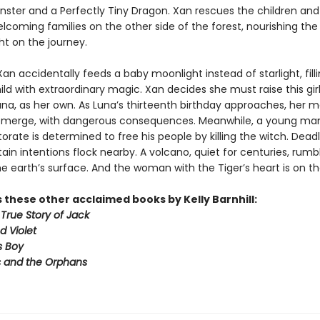
ter and a Perfectly Tiny Dragon. Xan rescues the children and 
lcoming families on the other side of the forest, nourishing the
ght on the journey.
an accidentally feeds a baby moonlight instead of starlight, fill
ild with extraordinary magic. Xan decides she must raise this gi
una, as her own. As Luna’s thirteenth birthday approaches, her 
emerge, with dangerous consequences. Meanwhile, a young ma
orate is determined to free his people by killing the witch. Deadl
ain intentions flock nearby. A volcano, quiet for centuries, rumbl
 earth’s surface. And the woman with the Tiger’s heart is on the 
 these other acclaimed books by Kelly Barnhill:
True Story of Jack
d Violet
s Boy
 and the Orphans