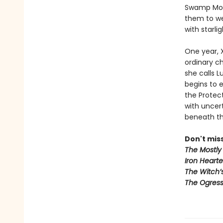
Swamp Mons
them to we
with starli
One year, X
ordinary ch
she calls L
begins to 
the Protect
with uncert
beneath the
Don't miss
The Mostly 
Iron Hearte
The Witch’
The Ogress