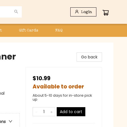
Login
t
Gift Cards
FAQ
nner
Go back
$10.99
Available to order
nal
About 5-10 days for in-store pick
up
Add to cart
ons