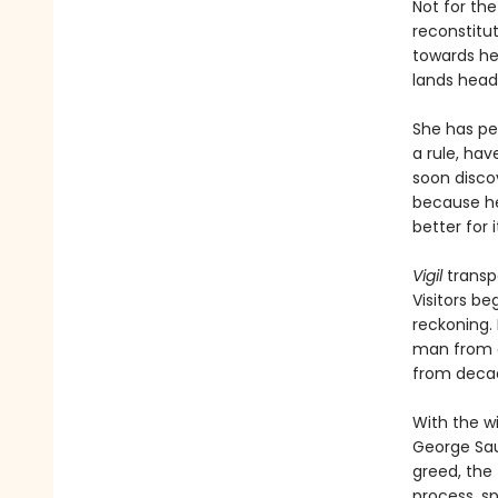
Not for the 
reconstitu
towards he
lands headf
She has pe
a rule, hav
soon discov
because he 
better for it
Vigil
transp
Visitors be
reckoning. 
man from a
from decad
With the w
George Sau
greed, the 
process, s