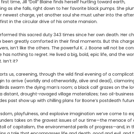
first time, Jill “Doll” Blaine finds herself hurtling toward earth,
ting as she falls, right down to her favorite black pumps. She p
r newest charge, yet another soul she must usher into the afterl
irst in the circular drive of his ornate mansion.
rformed this sacred duty 343 times since her own death. Her ch
e been greatly comforted in their final moments. But this charge
ers, isn’t like the others. The powerful K. J. Boone will not be con
has nothing to regret. He lived a big, bold, epic life, and the worl
. Isn’t it?
orts us, careening, through the wild final evening of a complic
gin to arrive (worldly and otherworldly, alive and dead), clamorin
Birds swarm the dying man’s room; a black calf grazes on the lo
 distant, drought-ravaged village materializes; two oil-business
es past show up with chilling plans for Boone’s postdeath futur
isdom, playfulness, and explosive imagination we’ve come to ex
nders takes on the gravest issues of our time—the menace of 
toll of capitalism, the environmental perils of progress—and, in 
pins a tale that encompasses life and death, good and evil, and 