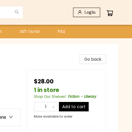
Login
t
Gift Cards
FAQ
Go back
$28.00
1 in store
Shop Our Shelves!
:
Fiction - Literary
Add to cart
More available to order
ons