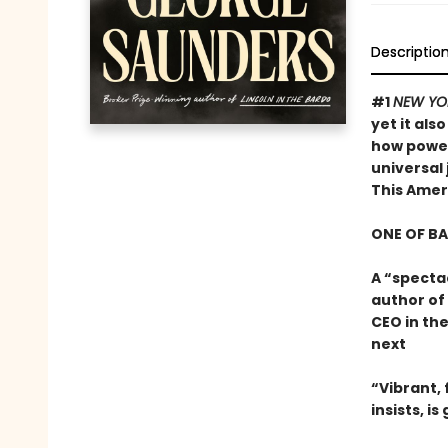
Descriptio
#1
NEW YO
yet it als
how powerf
universal 
This Ame
ONE OF B
A “specta
author of
CEO in the
next
“Vibrant, f
insists, i