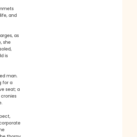
lummets
ife, and
arges, as
, she
soled,
d is
ated man.
g for a
ve seat; a
 cronies
e.
pect,
corporate
the
the thorny