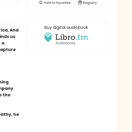
Add to
favorites
Registry
Buy digital audiobook
ica. And
inds us
 a
Capture
ning
ompany
to the
pathy, he