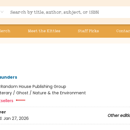
Merch
Meet the Kitties
Staff Picks
Contac
aunders
:
Random House Publishing Group
iterary / Ghost / Nature & the Environment
tsellers
ver
Other editi
d:
Jan 27, 2026