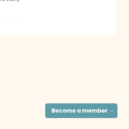
Become a
member
✕