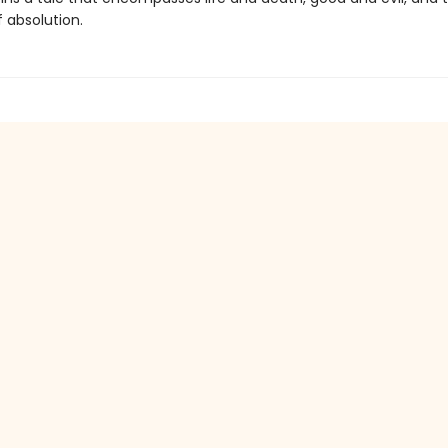
 absolution.