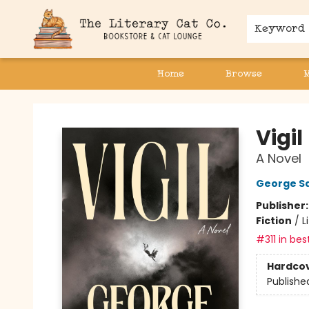
Keyword
Home
Browse
The Literary Cat Co.
Vigil
A Novel
George S
Publisher
Fiction
/
L
#311 in bes
Hardco
Publishe