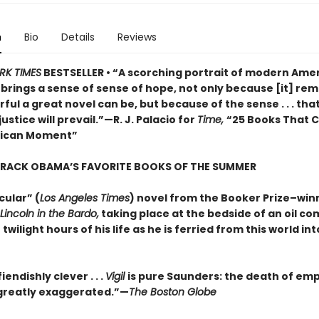
n
Bio
Details
Reviews
RK TIMES
BESTSELLER • “A scorching portrait of modern Amer
o brings a sense of sense of hope, not only because [it] rem
ul a great novel can be, but because of the sense . . . that
justice will prevail.”—R. J. Palacio for
Time,
“25 Books That 
rican Moment”
ARACK OBAMA’S FAVORITE BOOKS OF THE SUMMER
cular” (
Los Angeles Times
) novel from the Booker Prize–win
Lincoln in the Bardo,
taking place at the bedside of an oil c
 twilight hours of his life as he is ferried from this world in
iendishly clever . . .
Vigil
is pure Saunders: the death of em
s greatly exaggerated.”—
The Boston Globe