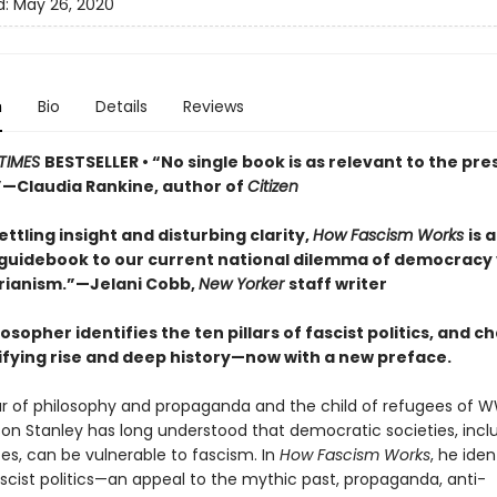
d:
May 26, 2020
n
Bio
Details
Reviews
TIMES
BESTSELLER • “No single book is as relevant to the pre
Claudia Rankine, author of
Citizen
ttling insight and disturbing clarity,
How Fascism Works
is 
 guidebook to our current national dilemma of democracy 
rianism.”—Jelani Cobb,
New Yorker
staff writer
losopher identifies the ten pillars of fascist politics, and c
rifying rise and deep history—now with a new preface.
ar of philosophy and propaganda and the child of refugees of W
son Stanley has long understood that democratic societies, incl
es, can be vulnerable to fascism. In
How Fascism Works
, he iden
fascist politics—an appeal to the mythic past, propaganda, anti-