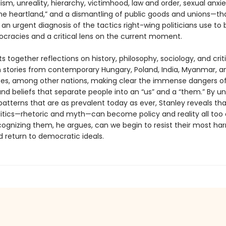
lism, unreality, hierarchy, victimhood, law and order, sexual anxie
the heartland,” and a dismantling of public goods and unions—th
n urgent diagnosis of the tactics right-wing politicians use to 
racies and a critical lens on the current moment.
ts together reflections on history, philosophy, sociology, and crit
h stories from contemporary Hungary, Poland, India, Myanmar, a
tes, among other nations, making clear the immense dangers o
nd beliefs that separate people into an “us” and a “them.” By u
patterns that are as prevalent today as ever, Stanley reveals th
litics—rhetoric and myth—can become policy and reality all too q
cognizing them, he argues, can we begin to resist their most ha
d return to democratic ideals.