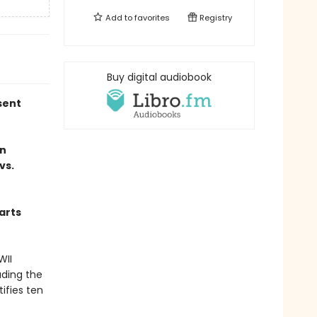
Add to
favorites
Registry
Buy digital audiobook
sent
an
vs.
harts
WII
uding the
tifies ten