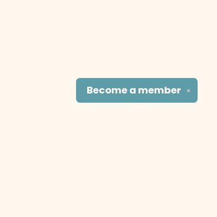
Become a
member
✕
Social