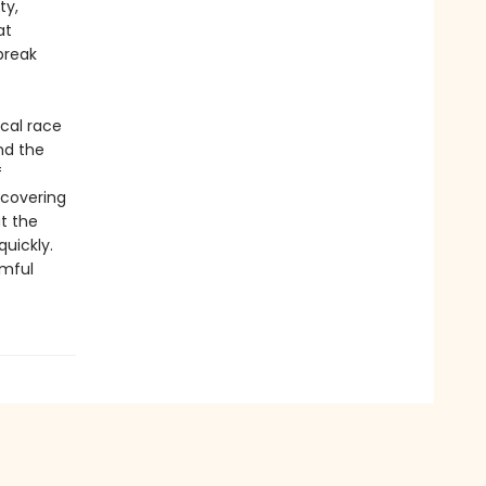
ty,
at
break
ical race
nd the
f
ncovering
at the
uickly.
rmful