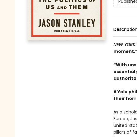
Publishe
Descriptio
NEW YORK 
moment.”—
“With unse
essential
authorita
A Yale phi
their hor
As a schol
Europe, Ja
United Stat
pillars of 