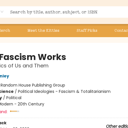
Merch
Meet the Kitties
Staff Picks
Contac
Fascism Works
tics of Us and Them
nley
:
Random House Publishing Group
Science
/
Political Ideologies - Fascism & Totalitarianism
y
/
Political
Modern - 20th Century
and:
ack
Other editi