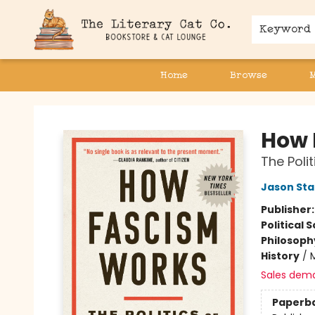
Keyword
Home
Browse
The Literary Cat Co.
How 
The Poli
Jason Sta
Publisher
Political 
Philosoph
History
/
Sales dem
Paperb