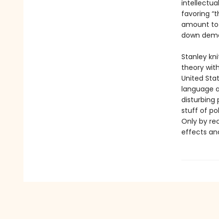
intellectua
favoring “
amount to a
down democ
Stanley kni
theory wit
United Sta
language a
disturbing 
stuff of po
Only by re
effects an