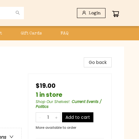
Login
t
Gift Cards
FAQ
Go back
$19.00
1 in store
Shop Our Shelves!
:
Current Events /
Politics
Add to cart
More available to order
ons