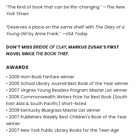
“The kind of book that can be life-changing.” —
The New
York Times
“Deserves a place on the same shelf with
The Diary of a
Young Girl
by Anne Frank.” —
USA Today
DON’T MISS
BRIDGE OF CLAY
, MARKUS ZUSAK’S FIRST
NOVEL SINCE
THE BOOK THIEF.
AWARDS
• 2006 Horn Book Fanfare winner
• 2006 School Library Journal Best Book of the Year winner
• 2007 Virginia Young Readers Program Master List winner
• 2006 Commonwealth Writers Prize for Best Book (South
East Asia & South Pacific) short-listed
• 2008 Kentucky Bluegrass Master List winner
• 2007 Publishers Weekly Best Children's Book of the Year
winner
• 2007 New York Public Library Books for the Teen Age