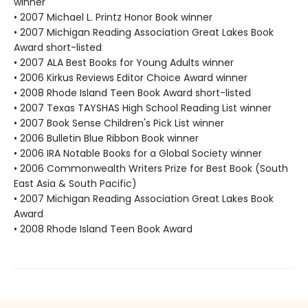
winner
• 2007 Michael L. Printz Honor Book winner
• 2007 Michigan Reading Association Great Lakes Book
Award short-listed
• 2007 ALA Best Books for Young Adults winner
• 2006 Kirkus Reviews Editor Choice Award winner
• 2008 Rhode Island Teen Book Award short-listed
• 2007 Texas TAYSHAS High School Reading List winner
• 2007 Book Sense Children's Pick List winner
• 2006 Bulletin Blue Ribbon Book winner
• 2006 IRA Notable Books for a Global Society winner
• 2006 Commonwealth Writers Prize for Best Book (South
East Asia & South Pacific)
• 2007 Michigan Reading Association Great Lakes Book
Award
• 2008 Rhode Island Teen Book Award