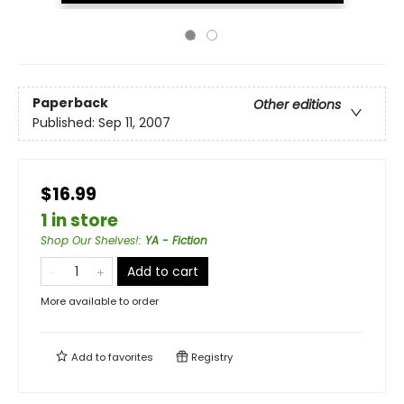
Paperback
Other editions
Published:
Sep 11, 2007
$16.99
1 in store
Shop Our Shelves!
:
YA - Fiction
Add to cart
More available to order
Add to
favorites
Registry