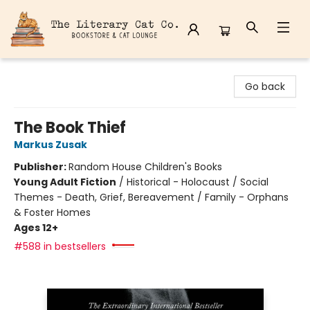
The Literary Cat Co.
Go back
The Book Thief
Markus Zusak
Publisher:
Random House Children's Books
Young Adult Fiction
/
Historical - Holocaust / Social
Themes - Death, Grief, Bereavement / Family - Orphans
& Foster Homes
Ages 12+
#588 in bestsellers