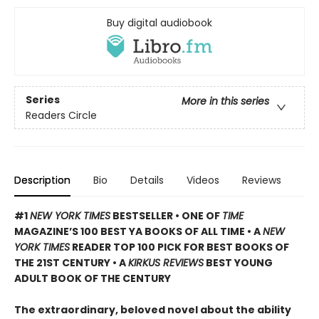
Buy digital audiobook
Series
More in this series
Readers Circle
Description
Bio
Details
Videos
Reviews
#1
NEW YORK TIMES
BESTSELLER • ONE OF
TIME
MAGAZINE’S 100 BEST YA BOOKS OF ALL TIME
• A
NEW
YORK TIMES
READER TOP 100 PICK FOR BEST BOOKS OF
THE 21ST CENTURY • A
KIRKUS REVIEWS
BEST YOUNG
ADULT BOOK OF THE CENTURY
The extraordinary, beloved novel about the ability