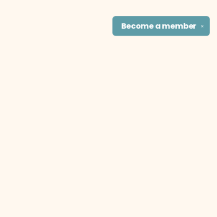
Become a
member
✕
Find us at
The Literary Cat Co.
915 N. Broadway
Pittsburg
,
KS
USA
66762
Map & Hours
Contact us
theliterarycatco@gmail.com