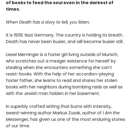
of books to feed the soul even in the darkest of
times.
When Death has a story to tell, you listen.
It is 1939. Nazi Germany. The country is holding its breath.
Death has never been busier, and will become busier still.
Liesel Meminger is a foster girl living outside of Munich,
who scratches out a meager existence for herself by
stealing when she encounters something she can’t
resist–books. With the help of her accordion-playing
foster father, she learns to read and shares her stolen
books with her neighbors during bombing raids as well as
with the Jewish man hidden in her basement.
In superbly crafted writing that burns with intensity,
award-winning author Markus Zusak, author of
I Am the
Messenger,
has given us one of the most enduring stories
of our time.