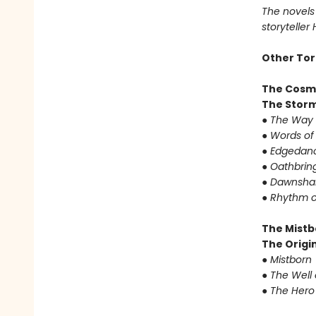
The novels 
storyteller
Other Tor
The Cosm
The Storm
●
The Way 
●
Words of
●
Edgedanc
●
Oathbrin
●
Dawnshar
●
Rhythm o
The Mistb
The Origin
●
Mistborn
●
The Well 
●
The Hero