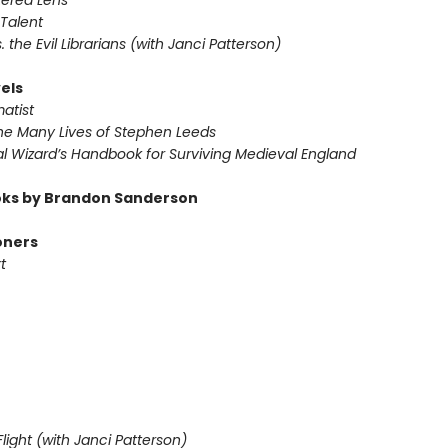
tered Lens
Talent
s. the Evil Librarians (with Janci Patterson)
els
atist
he Many Lives of Stephen Leeds
l Wizard’s Handbook for Surviving Medieval England
ks by Brandon Sanderson
oners
t
light (with Janci Patterson)