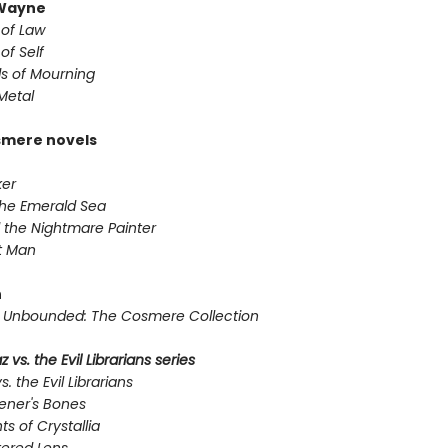
Wayne
 of Law
of Self
s of Mourning
Metal
smere novels
er
the Emerald Sea
 the Nightmare Painter
t Man
n
Unbounded: The Cosmere Collection
 vs. the Evil Librarians series
s. the Evil Librarians
ener's Bones
ts of Crystallia