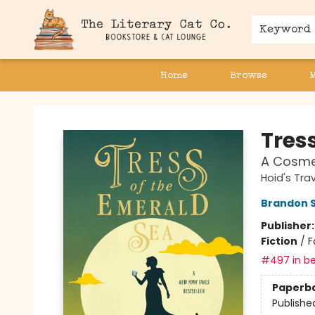
Keyword
Home
Browse
The Literary Cat Co.
Tres
A Cosme
Hoid's Trav
Brandon 
Publisher
Fiction
/
F
#497 in be
Paperb
Publishe