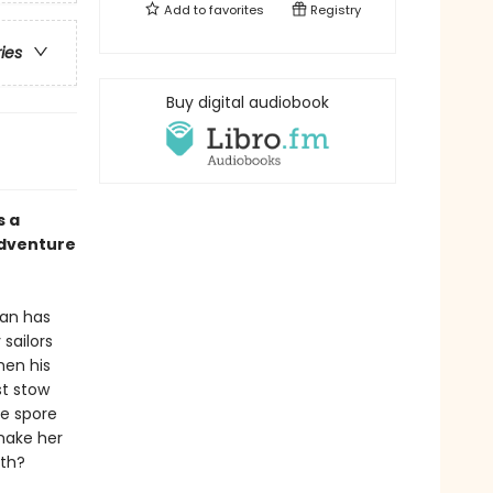
Add to
favorites
Registry
ries
Buy digital audiobook
s a
adventure
ean has
sailors
hen his
st stow
he spore
make her
ath?