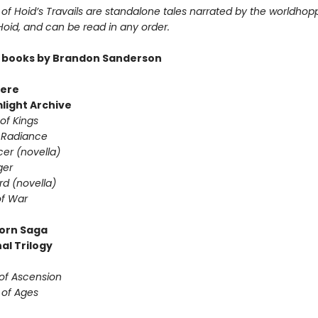
of Hoid’s Travails are standalone tales narrated by the worldhop
 Hoid, and can be read in any order.
 books by Brandon Sanderson
ere
light Archive
of Kings
 Radiance
er (novella)
ger
d (novella)
f War
orn Saga
al Trilogy
of Ascension
 of Ages