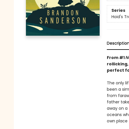
Series
Hoid's Tr
Descriptio
From #1
N
rollickin
perfect f
The only l
been a simp
from farawa
father take
away on a 
oceans whe
own place 