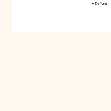
●
Defiant