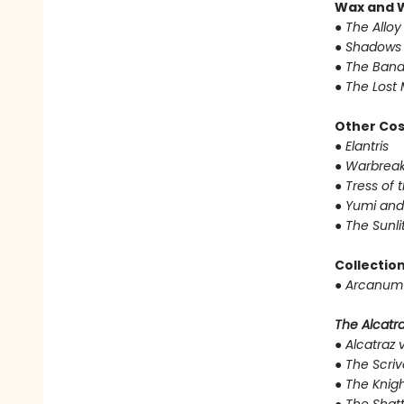
Wax and 
●
The Alloy
●
Shadows 
●
The Band
●
The Lost 
Other Co
●
Elantris
●
Warbreak
●
Tress of 
●
Yumi and
●
The Sunli
Collectio
●
Arcanum 
The Alcatraz
●
Alcatraz v
●
The Scriv
●
The Knigh