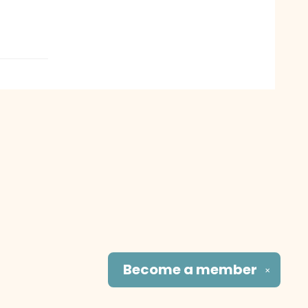
Become a
member
✕