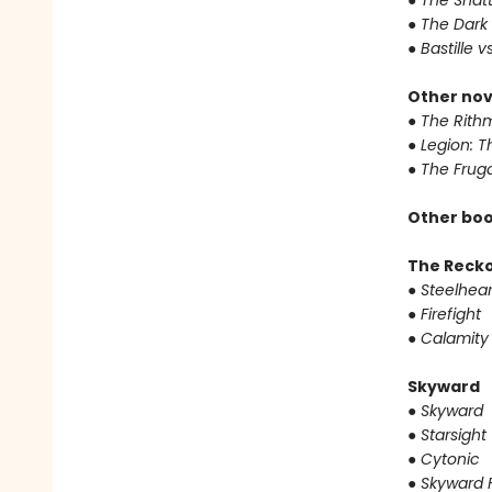
●
The Shat
●
The Dark 
●
Bastille v
Other nov
●
The Rithm
●
Legion: T
●
The Fruga
Other boo
The Reck
●
Steelhear
●
Firefight
●
Calamity
Skyward
●
Skyward
●
Starsight
●
Cytonic
●
Skyward F