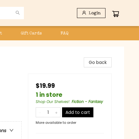
Login
t
Gift Cards
FAQ
Go back
$19.99
1 in store
Shop Our Shelves!
:
Fiction - Fantasy
Add to cart
More available to order
ons