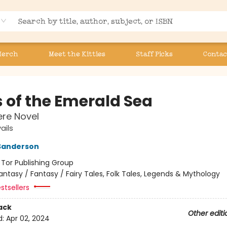
Merch
Meet the Kitties
Staff Picks
Contac
s of the Emerald Sea
re Novel
ails
Sanderson
:
Tor Publishing Group
antasy / Fantasy / Fairy Tales, Folk Tales, Legends & Mythology
stsellers
ack
Other editi
d:
Apr 02, 2024