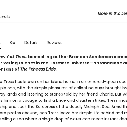
More in this se
avails
n
Bio
Details
Reviews
ew York Times
bestselling author Brandon Sanderson come
g, riveting tale set in the Cosmere universe—a standalone 
or fans of
The Princess Bride.
ife Tress has known on her island home in an emerald-green oc
le one, with the simple pleasures of collecting cups brought by 
y lands and listening to stories told by her friend Charlie. But w
s him on a voyage to find a bride and disaster strikes, Tress mu
ship and seek the Sorceress of the deadly Midnight Sea. Amid t
re pirates abound, can Tress leave her simple life behind and 
sailing a sea where a single drop of water can mean instant de