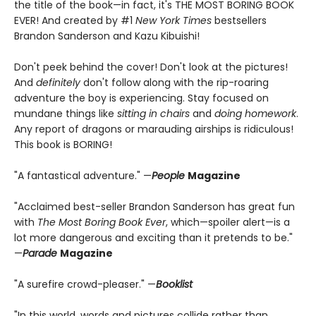
the title of the book—in fact, it's THE MOST BORING BOOK
EVER! And created by #1
New York Times
bestsellers
Brandon Sanderson and Kazu Kibuishi!
Don't peek behind the cover! Don't look at the pictures!
And
definitely
don't follow along with the rip-roaring
adventure the boy is experiencing. Stay focused on
mundane things like
sitting in chairs
and
doing homework
.
Any report of dragons or marauding airships is ridiculous!
This book is BORING!
"A fantastical adventure." —
People
Magazine
"Acclaimed best-seller Brandon Sanderson has great fun
with
The Most Boring Book Ever
, which—spoiler alert—is a
lot more dangerous and exciting than it pretends to be."
—
Parade
Magazine
"A surefire crowd-pleaser." —
Booklist
"In this world, words and pictures collide rather than