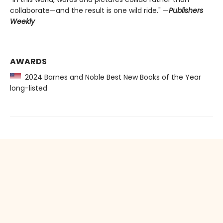
collaborate—and the result is one wild ride." —
Publishers
Weekly
AWARDS
2024 Barnes and Noble Best New Books of the Year
long-listed