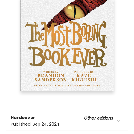
Hardcover
Other editions
Published:
Sep 24, 2024