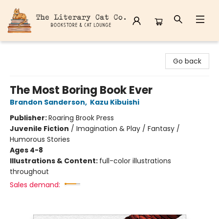
The Literary Cat Co.
Go back
The Most Boring Book Ever
Brandon Sanderson
,
Kazu Kibuishi
Publisher:
Roaring Brook Press
Juvenile Fiction
/
Imagination & Play / Fantasy /
Humorous Stories
Ages 4-8
Illustrations & Content:
full-color illustrations
throughout
Sales demand: