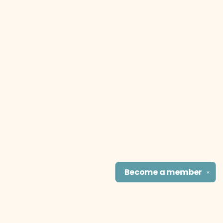
Become a
member
✕