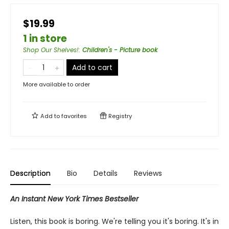
$19.99
1 in store
Shop Our Shelves!
:
Children's - Picture book
Add to cart
More available to order
Add to
favorites
Registry
Description
Bio
Details
Reviews
An Instant New York Times Bestseller
Listen, this book is boring. We're telling you it's boring. It's in