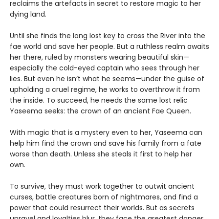
reclaims the artefacts in secret to restore magic to her
dying land.
Until she finds the long lost key to cross the River into the
fae world and save her people. But a ruthless realm awaits
her there, ruled by monsters wearing beautiful skin—
especially the cold-eyed captain who sees through her
lies. But even he isn’t what he seems—under the guise of
upholding a cruel regime, he works to overthrow it from
the inside. To succeed, he needs the same lost relic
Yaseema seeks: the crown of an ancient Fae Queen.
With magic that is a mystery even to her, Yaseema can
help him find the crown and save his family from a fate
worse than death. Unless she steals it first to help her
own.
To survive, they must work together to outwit ancient
curses, battle creatures born of nightmares, and find a
power that could resurrect their worlds. But as secrets
unravel and loyalties blur, they face the greatest danger