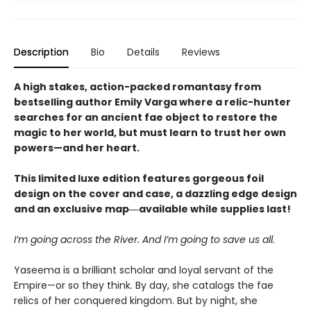
Description
Bio
Details
Reviews
A high stakes, action-packed romantasy from
bestselling author Emily Varga where a relic-hunter
searches for an ancient fae object to restore the
magic to her world, but must learn to trust her own
powers—and her heart.
This limited luxe edition features gorgeous foil
design on the cover and case, a dazzling edge design
and an exclusive map―available while supplies last!
I’m going across the River. And I’m going to save us all.
Yaseema is a brilliant scholar and loyal servant of the
Empire—or so they think. By day, she catalogs the fae
relics of her conquered kingdom. But by night, she