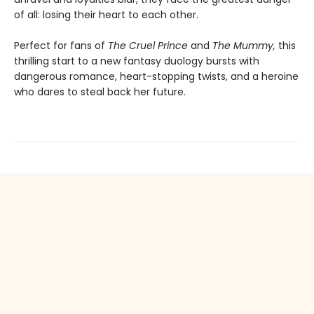
of all: losing their heart to each other.
Perfect for fans of
The Cruel Prince
and
The Mummy,
this
thrilling start to a new fantasy duology bursts with
dangerous romance, heart-stopping twists, and a heroine
who dares to steal back her future.