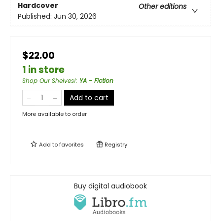
Hardcover
Other editions
Published:
Jun 30, 2026
$22.00
1 in store
Shop Our Shelves!
:
YA - Fiction
Add to cart
More available to order
Add to
favorites
Registry
Buy digital audiobook