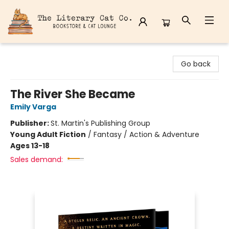
The Literary Cat Co.
Go back
The River She Became
Emily Varga
Publisher:
St. Martin's Publishing Group
Young Adult Fiction
/
Fantasy / Action & Adventure
Ages 13-18
Sales demand: