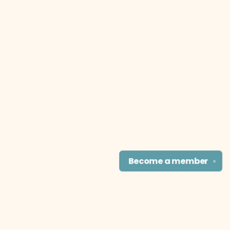
Become a
member
✕