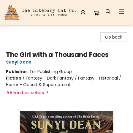
The Literary Cat Co.
Go back
The Girl with a Thousand Faces
Sunyi Dean
Publisher:
Tor Publishing Group
Fiction
/
Fantasy - Dark Fantasy / Fantasy - Historical /
Horror - Occult & Supernatural
#815 in bestsellers