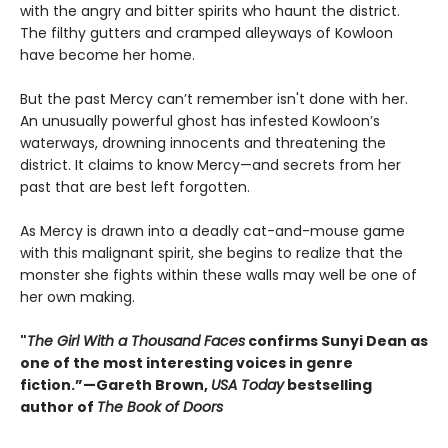
with the angry and bitter spirits who haunt the district.
The filthy gutters and cramped alleyways of Kowloon
have become her home.
But the past Mercy can’t remember isn't done with her.
An unusually powerful ghost has infested Kowloon’s
waterways, drowning innocents and threatening the
district. It claims to know Mercy—and secrets from her
past that are best left forgotten.
As Mercy is drawn into a deadly cat-and-mouse game
with this malignant spirit, she begins to realize that the
monster she fights within these walls may well be one of
her own making.
"
The Girl With a Thousand Faces
confirms Sunyi Dean as
one of the most interesting voices in genre
fiction.”—Gareth Brown,
USA Today
bestselling
author of
The Book of Doors