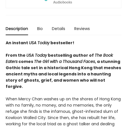
Description
Bio
Details
Reviews
An instant
USA Today
bestseller!
From the
USA Today
bestselling author of
The Book
Eaters
comes
The Girl with a Thousand Faces
, a stunning
Gothic tale set in a historical Hong Kong that meshes
ancient myths and local legends into a haunting
story of ghosts, grief, and women who will not
forgive.
When Mercy Chan washes up on the shores of Hong Kong
with no family, no money, and no memories, the only
refuge she finds is the infamous, ghost-infested slum of
Kowloon Walled City. Since then, she has rebuilt her life,
working for the local triad as a ghost talker and dealing