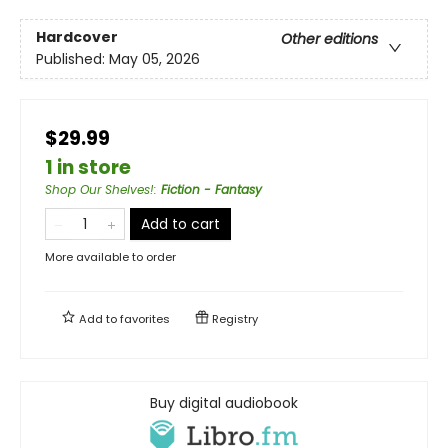
Hardcover
Other editions
Published:
May 05, 2026
$29.99
1 in store
Shop Our Shelves!
:
Fiction - Fantasy
Add to cart
More available to order
Add to
favorites
Registry
Buy digital audiobook