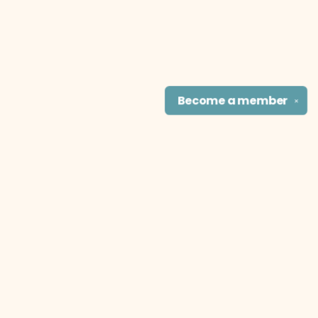
Become a
member
✕
Find us at
The Literary Cat Co.
915 N. Broadway
Pittsburg
,
KS
USA
66762
Map & Hours