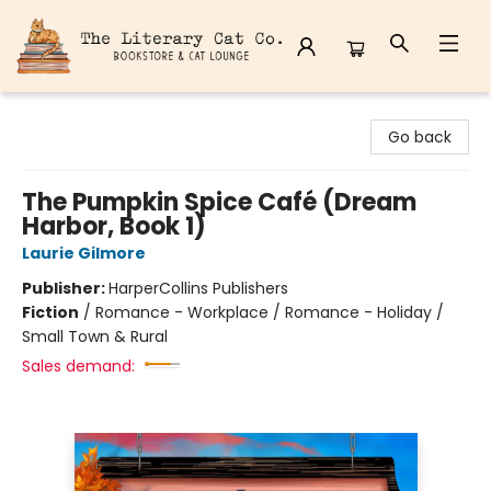
The Literary Cat Co.
Go back
The Pumpkin Spice Café (Dream
Harbor, Book 1)
Laurie Gilmore
Publisher:
HarperCollins Publishers
Fiction
/
Romance - Workplace / Romance - Holiday /
Small Town & Rural
Sales demand: