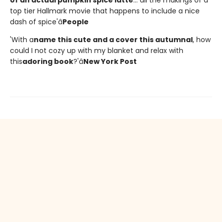
of an actual pumpkin spice latte
... all the makings of a
top tier Hallmark movie that happens to include a nice
dash of spice'â
People
'With a
name this cute and a cover this autumnal
, how
could I not cozy up with my blanket and relax with
this
adoring book
?'â
New York Post