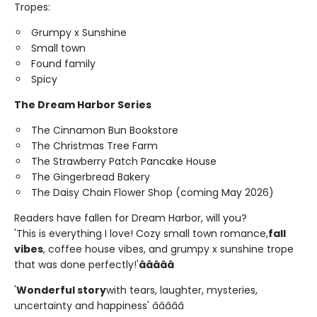
Tropes:
Grumpy x Sunshine
Small town
Found family
Spicy
The Dream Harbor Series
The Cinnamon Bun Bookstore
The Christmas Tree Farm
The Strawberry Patch Pancake House
The Gingerbread Bakery
The Daisy Chain Flower Shop (coming May 2026)
Readers have fallen for Dream Harbor, will you?
'This is everything I love! Cozy small town romance,
fall
vibes
, coffee house vibes, and grumpy x sunshine trope
that was done perfectly!'
â­â­â­â­â­
'
Wonderful story
with tears, laughter, mysteries,
uncertainty and happiness' â­â­â­â­â­