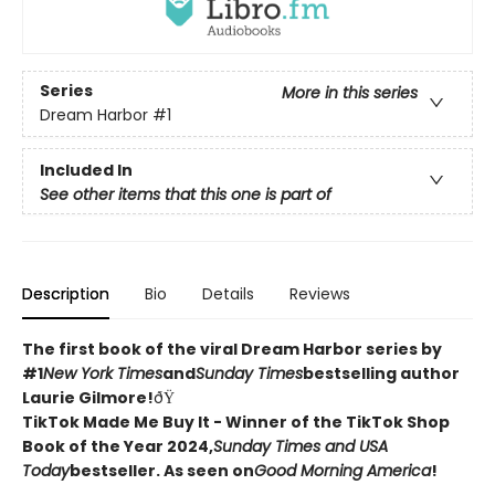
Series
More in this series
Dream Harbor
#1
Included In
See other items that this one is part of
Description
Bio
Details
Reviews
The first book of the viral Dream Harbor series by
#1
New York Times
and
Sunday Times
bestselling author
Laurie Gilmore!
ðŸ
TikTok Made Me Buy It - Winner of the TikTok Shop
Book of the Year 2024,
Sunday Times and USA
Today
bestseller. As seen on
Good Morning America
!