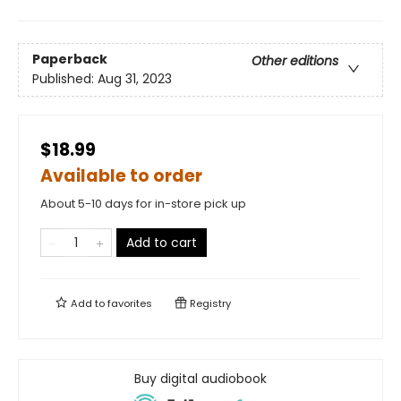
Paperback
Other editions
Published:
Aug 31, 2023
$18.99
Available to order
About 5-10 days for in-store pick up
Add to cart
Add to
favorites
Registry
Buy digital audiobook