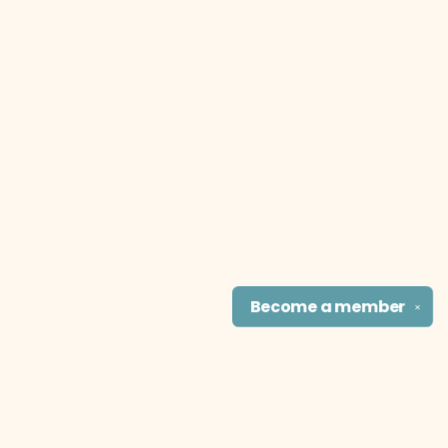
Become a
member
✕