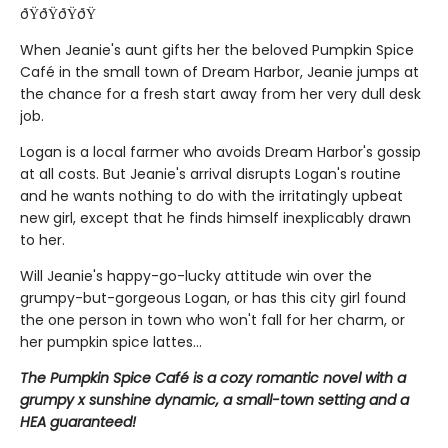
ðŸðŸðŸðŸ
When Jeanie's aunt gifts her the beloved Pumpkin Spice
Café in the small town of Dream Harbor, Jeanie jumps at
the chance for a fresh start away from her very dull desk
job.
Logan is a local farmer who avoids Dream Harbor's gossip
at all costs. But Jeanie's arrival disrupts Logan's routine
and he wants nothing to do with the irritatingly upbeat
new girl, except that he finds himself inexplicably drawn
to her.
Will Jeanie's happy-go-lucky attitude win over the
grumpy-but-gorgeous Logan, or has this city girl found
the one person in town who won't fall for her charm, or
her pumpkin spice lattes...
The Pumpkin Spice Café is a cozy romantic novel with a
grumpy x sunshine dynamic, a small-town setting and a
HEA guaranteed!