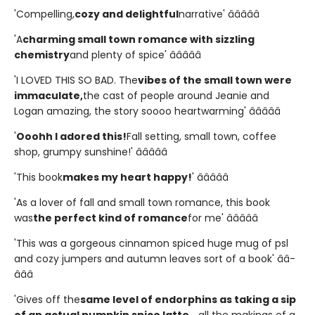
'Compelling,
cozy and delightful
narrative' â­â­â­â­â­
'A
charming small town romance with sizzling
chemistry
and plenty of spice' â­â­â­â­â­
'I LOVED THIS SO BAD. The
vibes of the small town were
immaculate,
the cast of people around Jeanie and
Logan amazing, the story soooo heartwarming' â­â­â­â­â­
'
Ooohh I adored this!
Fall setting, small town, coffee
shop, grumpy sunshine!' â­â­â­â­â­
'This book
makes my heart happy!
' â­â­â­â­â­
'As a lover of fall and small town romance, this book
was
the perfect kind of romance
for me' â­â­â­â­â­
'This was a gorgeous cinnamon spiced huge mug of psl
and cozy jumpers and autumn leaves sort of a book' â­â­
â­â­â­
'Gives off the
same level of endorphins as taking a sip