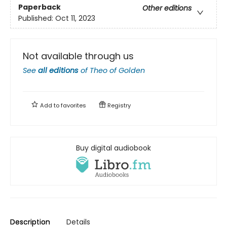
Paperback
Other editions
Published:
Oct 11, 2023
Not available through us
See
all editions
of
Theo of Golden
Add to
favorites
Registry
Buy digital audiobook
Description
Details