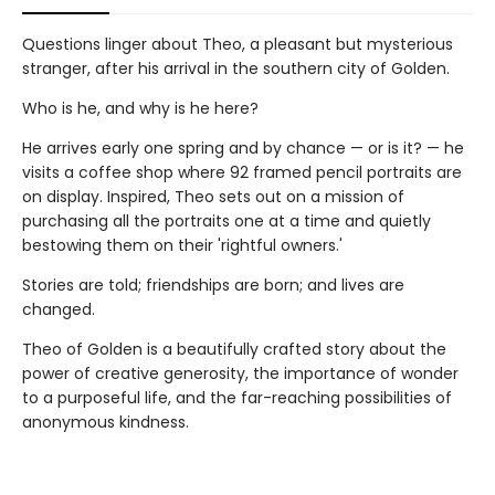
Questions linger about Theo, a pleasant but mysterious
stranger, after his arrival in the southern city of Golden.
Who is he, and why is he here?
He arrives early one spring and by chance — or is it? — he
visits a coffee shop where 92 framed pencil portraits are
on display. Inspired, Theo sets out on a mission of
purchasing all the portraits one at a time and quietly
bestowing them on their 'rightful owners.'
Stories are told; friendships are born; and lives are
changed.
Theo of Golden is a beautifully crafted story about the
power of creative generosity, the importance of wonder
to a purposeful life, and the far-reaching possibilities of
anonymous kindness.