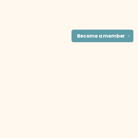
Become a
member
✕
Find us at
The Literary Cat Co.
915 N. Broadway
Pittsburg
,
KS
USA
66762
Map & Hours