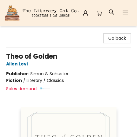
The Literary Cat Co.
Go back
Theo of Golden
Allen Levi
Publisher:
Simon & Schuster
Fiction
/
Literary / Classics
Sales demand: