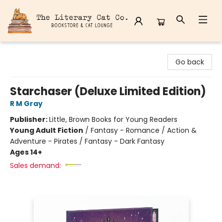
The Literary Cat Co.
Go back
Starchaser (Deluxe Limited Edition)
R M Gray
Publisher:
Little, Brown Books for Young Readers
Young Adult Fiction
/
Fantasy - Romance / Action &
Adventure - Pirates / Fantasy - Dark Fantasy
Ages 14+
Sales demand: