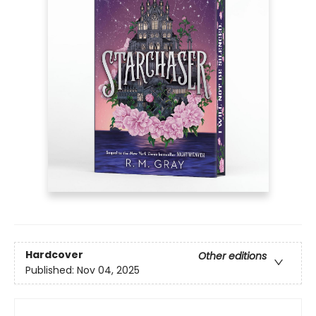
Hardcover
Other editions
Published:
Nov 04, 2025