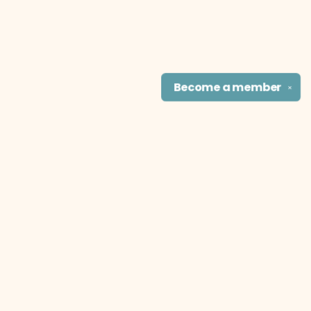
Become a
member
✕
Find us at
The Literary Cat Co.
915 N. Broadway
Pittsburg
,
KS
USA
66762
Map & Hours