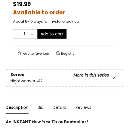
$19.99
Available to order
About 5-10 days for in-store pick up
Add to cart
Add to
favorites
Registry
Series
More in this series
Nightweaver
#2
Description
Bio
Details
Reviews
An INSTANT
New York Times
Bestseller!