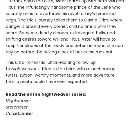
To track down the cure, Aster teams up with both Will and
Titus, the infuriatingly handsome prince of the Eerie who
secretly aims to overthrow his royal family’s tyrannical
reign. The trio’s journey takes them to Castle Grim, where
danger is around every corner, and no one is who they
seem. Between deadly dinners, extravagant balls, and
shifting desires toward Will and Titus, Aster will have to
keep her blades at the ready and determine who she can
rely on before the ticking clock of her curse runs out.
This ultra-romantic, ultra-exciting follow-up
to
Nightweaver
is filled to the brim with mind-bending
twists, swoon-worthy moments, and more adventure
than a pirate could have ever expected.
Read the entire Nightweaver series:
Nightweaver
Starchaser
Cursebreaker