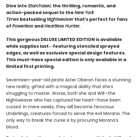
Dive into
Starchaser,
the thrilling, romantic, and
action-packed sequel to the
New York
Times
bestselling
Nightweaver
that’s perfect for fans
of
Powerless
and
Heartless Hunter.
This gorgeous DELUXE LIMITED EDITION is available
while supplies last―featuring stenciled sprayed
edges, as well as exclusive special design features.
This must-have special edition is only available in a
limited first printing.
Seventeen-year-old pirate Aster Oberon faces a stunning
new reality, gifted with a magical ability that she’s
struggling to master. Worse, both she and Will—the
Nightweaver who has captured her heart—have been
cursed. In mere weeks, they will become ferocious
Underlings, creatures forced to serve the evil Morana. The
only way to break the curse is by procuring Morana’s
blood.