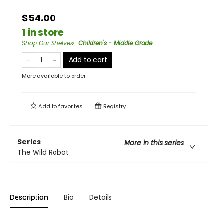
$54.00
1 in store
Shop Our Shelves!
:
Children's - Middle Grade
Add to cart
More available to order
Add to
favorites
Registry
Series
More in this series
The Wild Robot
Description
Bio
Details