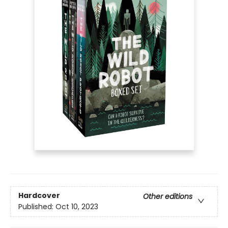
Hardcover
Other editions
Published:
Oct 10, 2023