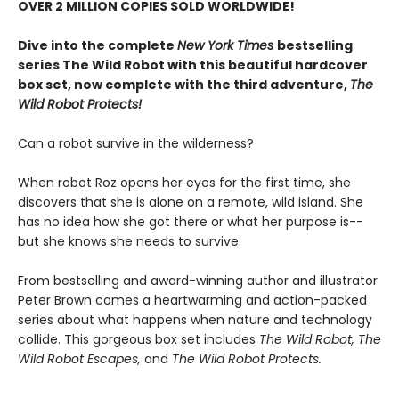
OVER 2 MILLION COPIES SOLD WORLDWIDE!
Dive into the complete
New York Times
bestselling
series The Wild Robot with this beautiful hardcover
box set, now complete with the third adventure,
The
Wild Robot Protects!
Can a robot survive in the wilderness?
When robot Roz opens her eyes for the first time, she
discovers that she is alone on a remote, wild island. She
has no idea how she got there or what her purpose is--
but she knows she needs to survive.
From bestselling and award-winning author and illustrator
Peter Brown comes a heartwarming and action-packed
series about what happens when nature and technology
collide. This gorgeous box set includes
The Wild Robot,
The
Wild Robot Escapes,
and
The Wild Robot Protects.