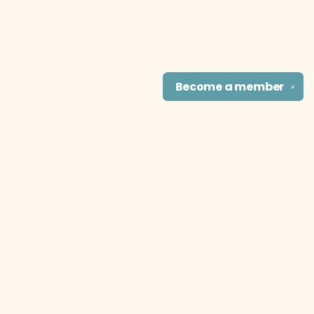
Become a
member
✕
Find us at
The Literary Cat Co.
915 N. Broadway
Pittsburg
,
KS
USA
66762
Map & Hours