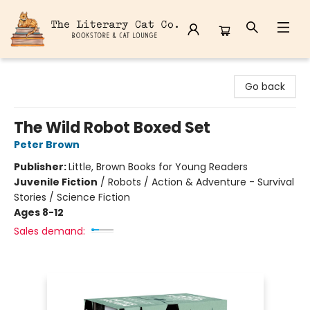
The Literary Cat Co.
Go back
The Wild Robot Boxed Set
Peter Brown
Publisher:
Little, Brown Books for Young Readers
Juvenile Fiction
/
Robots / Action & Adventure - Survival
Stories / Science Fiction
Ages 8-12
Sales demand: