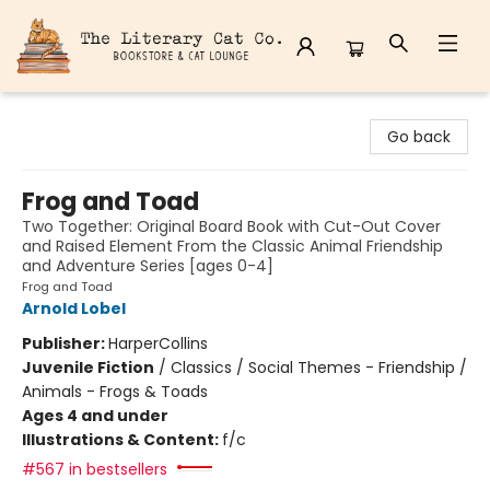
The Literary Cat Co.
Go back
Frog and Toad
Two Together: Original Board Book with Cut-Out Cover
and Raised Element From the Classic Animal Friendship
and Adventure Series [ages 0-4]
Frog and Toad
Arnold Lobel
Publisher:
HarperCollins
Juvenile Fiction
/
Classics / Social Themes - Friendship /
Animals - Frogs & Toads
Ages 4 and under
Illustrations & Content:
f/c
#567 in bestsellers