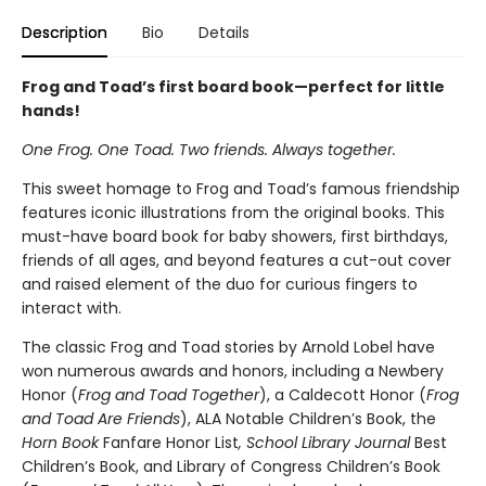
Description
Bio
Details
Frog and Toad’s first board book—perfect for little
hands!
One Frog. One Toad. Two friends. Always together.
This sweet homage to Frog and Toad’s famous friendship
features iconic illustrations from the original books. This
must-have board book for baby showers, first birthdays,
friends of all ages, and beyond features a cut-out cover
and raised element of the duo for curious fingers to
interact with.
The classic Frog and Toad stories by Arnold Lobel have
won numerous awards and honors, including a Newbery
Honor (
Frog and Toad Together
), a Caldecott Honor (
Frog
and Toad Are Friends
), ALA Notable Children’s Book, the
Horn Book
Fanfare Honor List
, School Library Journal
Best
Children’s Book, and Library of Congress Children’s Book