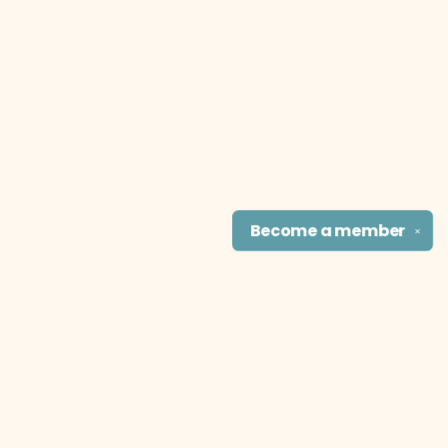
Become a
member
✕
Find us at
The Literary Cat Co.