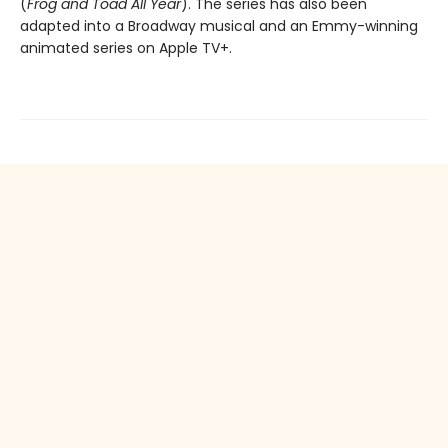
(
Frog and Toad All Year
). The series has also been
adapted into a Broadway musical and an Emmy-winning
animated series on Apple TV+.