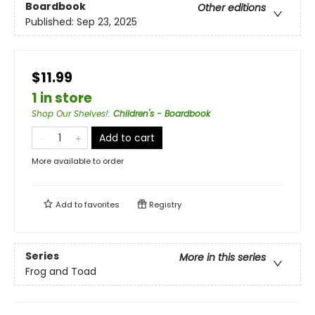
Boardbook
Other editions
Published:
Sep 23, 2025
$11.99
1 in store
Shop Our Shelves!
:
Children's - Boardbook
Add to cart
More available to order
Add to
favorites
Registry
Series
More in this series
Frog and Toad