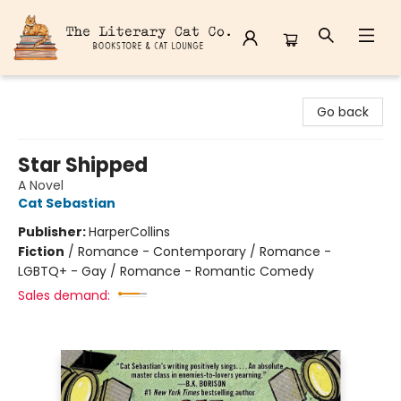
The Literary Cat Co.
Go back
Star Shipped
A Novel
Cat Sebastian
Publisher:
HarperCollins
Fiction
/
Romance - Contemporary / Romance -
LGBTQ+ - Gay / Romance - Romantic Comedy
Sales demand: