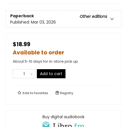
Paperback
Other editions
Published:
Mar 03, 2026
$18.99
Available to order
About 5-10 days for in-store pick up
Add to cart
Add to
favorites
Registry
Buy digital audiobook