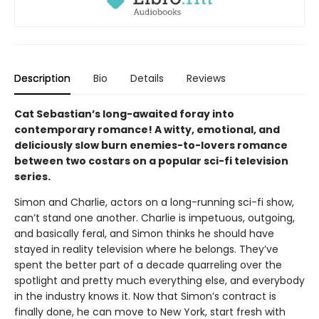
Description
Bio
Details
Reviews
Cat Sebastian’s long-awaited foray into
contemporary romance! A witty, emotional, and
deliciously slow burn enemies-to-lovers romance
between two costars on a popular sci-fi television
series.
Simon and Charlie, actors on a long-running sci-fi show,
can’t stand one another. Charlie is impetuous, outgoing,
and basically feral, and Simon thinks he should have
stayed in reality television where he belongs. They’ve
spent the better part of a decade quarreling over the
spotlight and pretty much everything else, and everybody
in the industry knows it. Now that Simon’s contract is
finally done, he can move to New York, start fresh with