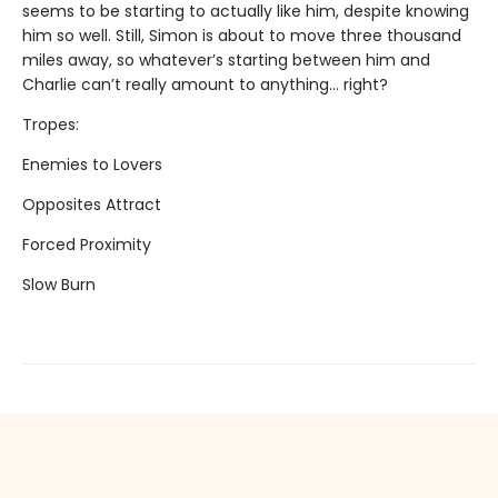
seems to be starting to actually like him, despite knowing
him so well. Still, Simon is about to move three thousand
miles away, so whatever’s starting between him and
Charlie can’t really amount to anything... right?
Tropes:
Enemies to Lovers
Opposites Attract
Forced Proximity
Slow Burn