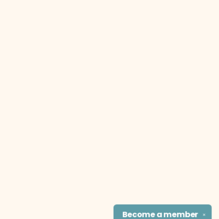
Become a
member
✕