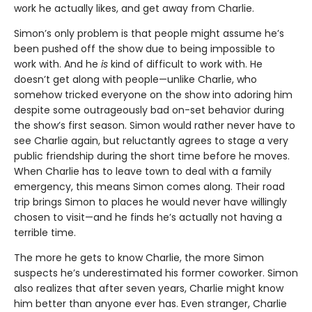
work he actually likes, and get away from Charlie.
Simon’s only problem is that people might assume he’s
been pushed off the show due to being impossible to
work with. And he
is
kind of difficult to work with. He
doesn’t get along with people—unlike Charlie, who
somehow tricked everyone on the show into adoring him
despite some outrageously bad on-set behavior during
the show’s first season. Simon would rather never have to
see Charlie again, but reluctantly agrees to stage a very
public friendship during the short time before he moves.
When Charlie has to leave town to deal with a family
emergency, this means Simon comes along. Their road
trip brings Simon to places he would never have willingly
chosen to visit—and he finds he’s actually not having a
terrible time.
The more he gets to know Charlie, the more Simon
suspects he’s underestimated his former coworker. Simon
also realizes that after seven years, Charlie might know
him better than anyone ever has. Even stranger, Charlie