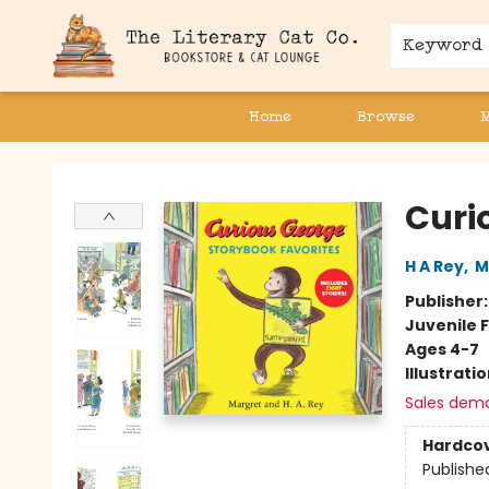
Keyword
Home
Browse
The Literary Cat Co.
Curi
H A Rey
,
M
Publisher
Juvenile F
Ages 4-7
Illustrati
Sales dem
Hardco
Publishe