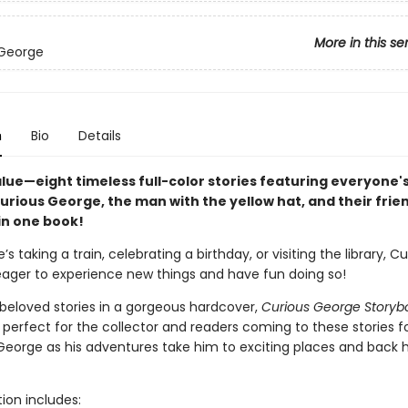
More in this se
 George
n
Bio
Details
lue—eight timeless full-color stories featuring everyone's
rious George, the man with the yellow hat, and their frie
in one book!
s taking a train, celebrating a birthday, or visiting the library, Cu
eager to experience new things and have fun doing so!
 beloved stories in a gorgeous hardcover,
Curious George Storyb
s perfect for the collector and readers coming to these stories fo
 George as his adventures take him to exciting places and back
tion includes: