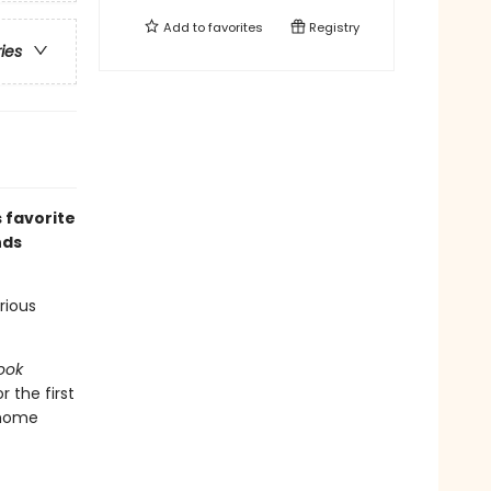
Add to
favorites
Registry
ries
 favorite
nds
rious
ook
r the first
 home