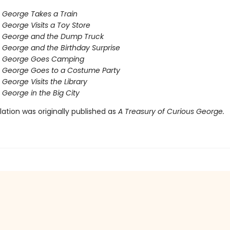
 George Takes a Train
 George Visits a Toy Store
s George and the Dump Truck
 George and the Birthday Surprise
s George Goes Camping
 George Goes to a Costume Party
 George Visits the Library
 George in the Big City
ation was originally published as
A Treasury of Curious George.