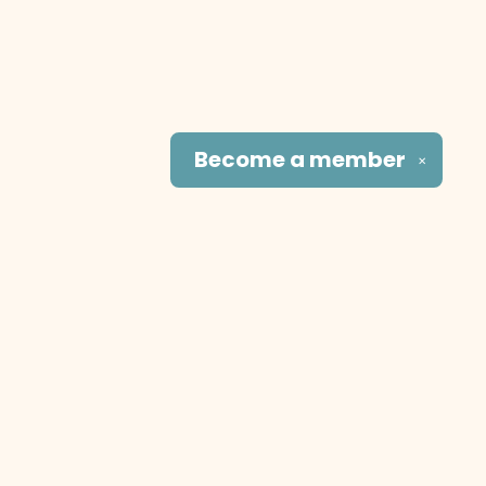
Become a
member
✕
Social