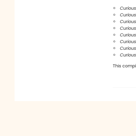
Curious
Curious
Curiou
Curious
Curiou
Curious
Curious
Curious
This compil