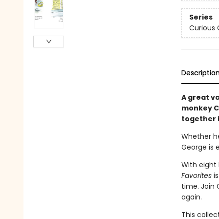
Series
Curious
Descriptio
A great va
monkey Cu
together 
Whether he’
George is 
With eight
Favorites
i
time. Join
again.
This collec