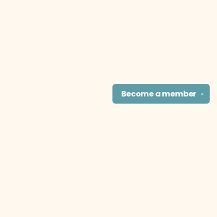
Become a
member
✕
Find us at
The Literary Cat Co.
915 N. Broadway
Pittsburg
,
KS