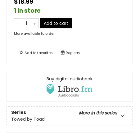
$18.99
1 in store
Add to cart
More available to order
Add to
favorites
Registry
Buy digital audiobook
Series
More in this series
Towed by Toad