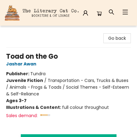
The Literary Cat Co.
Go back
Toad on the Go
Jashar Awan
Publisher:
Tundra
Juvenile Fiction
/
Transportation - Cars, Trucks & Buses
/ Animals - Frogs & Toads / Social Themes - Self-Esteem
& Self-Reliance
Ages 3-7
Illustrations & Content:
full colour throughout
Sales demand: