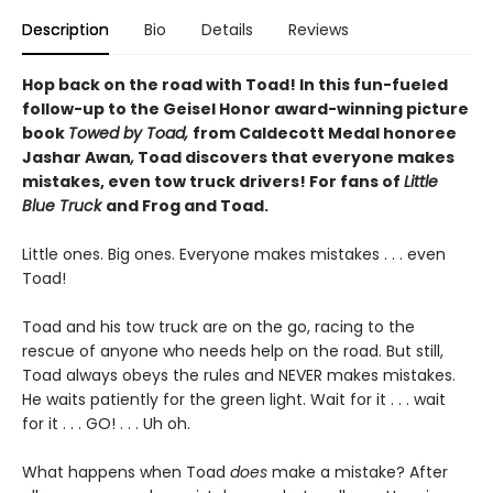
Description
Bio
Details
Reviews
Hop back on the road with Toad! In this fun-fueled
follow-up to the Geisel Honor award-winning picture
book
Towed by Toad,
from Caldecott Medal honoree
Jashar Awan
,
Toad discovers that everyone makes
mistakes, even tow truck drivers! For fans of
Little
Blue Truck
and Frog and Toad.
Little ones. Big ones. Everyone makes mistakes . . . even
Toad!
Toad and his tow truck are on the go, racing to the
rescue of anyone who needs help on the road. But still,
Toad always obeys the rules and NEVER makes mistakes.
He waits patiently for the green light. Wait for it . . . wait
for it . . . GO! . . . Uh oh.
What happens when Toad
does
make a mistake? After