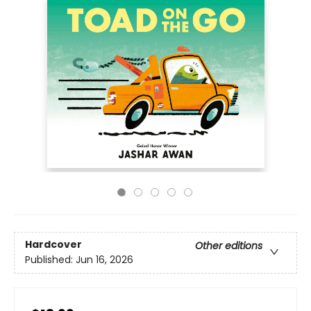
Hardcover
Other editions
Published:
Jun 16, 2026