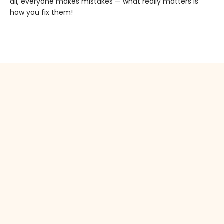
all, everyone makes mistakes — what really matters is
how you fix them!