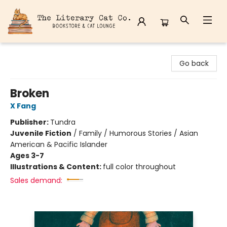
The Literary Cat Co.
Go back
Broken
X Fang
Publisher:
Tundra
Juvenile Fiction
/
Family / Humorous Stories / Asian
American & Pacific Islander
Ages 3-7
Illustrations & Content:
full color throughout
Sales demand: