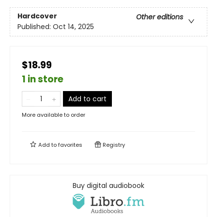
Hardcover
Other editions
Published:
Oct 14, 2025
$18.99
1 in store
Add to cart
More available to order
Add to
favorites
Registry
Buy digital audiobook