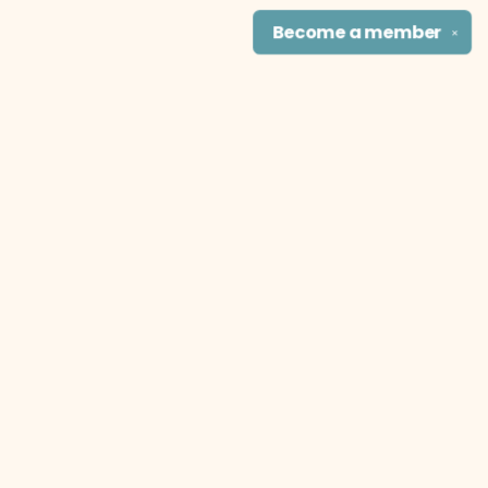
Become a
member
✕
Find us at
The Literary Cat Co.
915 N. Broadway
Pittsburg
,
KS
USA
66762
Map & Hours
Contact us
theliterarycatco@gmail.com