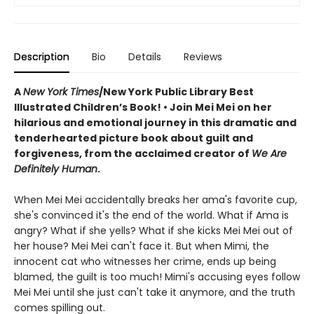
Description
Bio
Details
Reviews
A
New York Times
/New York Public Library Best
Illustrated Children’s Book! • Join Mei Mei on her
hilarious and emotional journey in this dramatic and
tenderhearted picture book about guilt and
forgiveness, from the acclaimed creator of
We Are
Definitely Human
.
When Mei Mei accidentally breaks her ama's favorite cup,
she's convinced it's the end of the world. What if Ama is
angry? What if she yells? What if she kicks Mei Mei out of
her house? Mei Mei can't face it. But when Mimi, the
innocent cat who witnesses her crime, ends up being
blamed, the guilt is too much! Mimi's accusing eyes follow
Mei Mei until she just can't take it anymore, and the truth
comes spilling out.