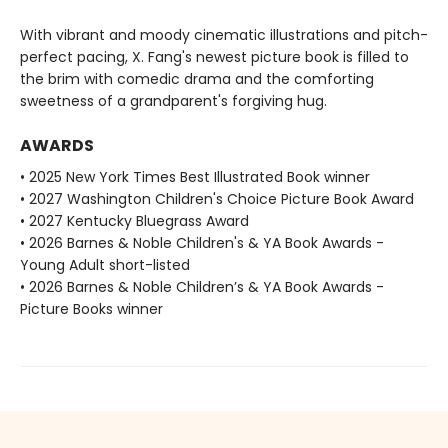
With vibrant and moody cinematic illustrations and pitch-
perfect pacing, X. Fang's newest picture book is filled to
the brim with comedic drama and the comforting
sweetness of a grandparent's forgiving hug.
AWARDS
• 2025 New York Times Best Illustrated Book winner
• 2027 Washington Children's Choice Picture Book Award
• 2027 Kentucky Bluegrass Award
• 2026 Barnes & Noble Children's & YA Book Awards -
Young Adult short-listed
• 2026 Barnes & Noble Children’s & YA Book Awards -
Picture Books winner