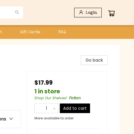
Login
t
Gift Cards
FAQ
Go back
$17.99
1 in store
Shop Our Shelves!
:
Fiction
Add to cart
More available to order
ons