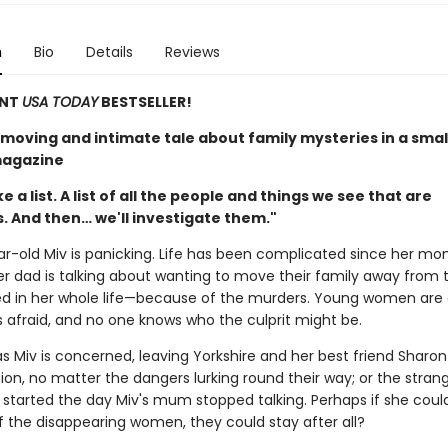
n
Bio
Details
Reviews
ANT
USA TODAY
BESTSELLER!
 moving and intimate tale about family mysteries in a smal
agazine
e a list. A list of all the people and things we see that are
. And then… we'll investigate them."
r-old Miv is panicking. Life has been complicated since her mom
r dad is talking about wanting to move their family away from 
ved in her whole life—because of the murders. Young women are 
s afraid, and no one knows who the culprit might be.
as Miv is concerned, leaving Yorkshire and her best friend Sharon
tion, no matter the dangers lurking round their way; or the stran
started the day Miv's mum stopped talking. Perhaps if she coul
f the disappearing women, they could stay after all?