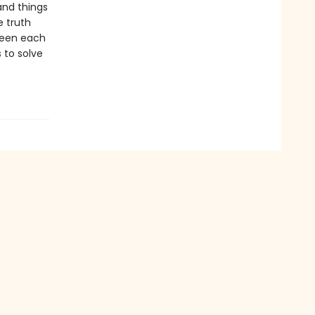
 and things
e truth
ween each
 to solve