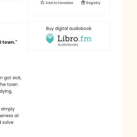
Add to
favorites
Registry
Buy digital audiobook
l town."
 got sick,
the town
dying,
 simply
geness at
d solve