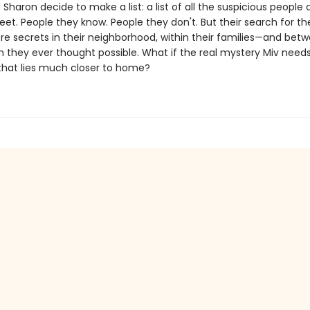
 Sharon decide to make a list: a list of all the suspicious people
reet. People they know. People they don't. But their search for th
re secrets in their neighborhood, within their families—and bet
 they ever thought possible. What if the real mystery Miv needs
 that lies much closer to home?