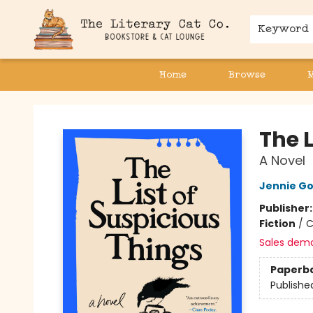
Keyword
Home
Browse
The Literary Cat Co.
The L
A Novel
Jennie G
Publisher
Fiction
/
C
Sales dem
Paperb
Publishe