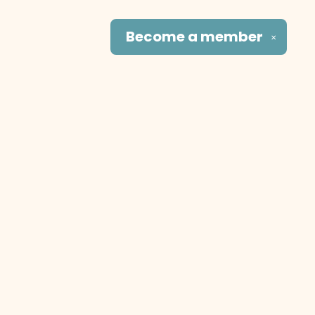
Become a
member
✕
Social