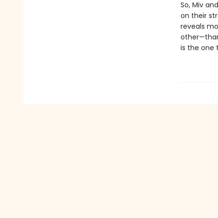
So, Miv and
on their st
reveals mo
other—than
is the one