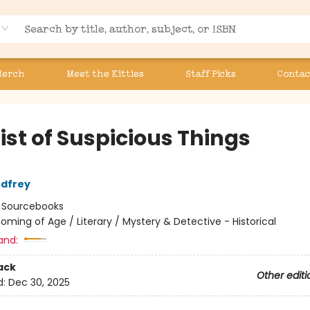
Merch
Meet the Kitties
Staff Picks
Contac
ist of Suspicious Things
odfrey
:
Sourcebooks
oming of Age / Literary / Mystery & Detective - Historical
and:
ack
Other editi
d:
Dec 30, 2025