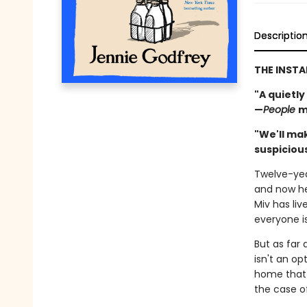
Descriptio
THE INST
"A quietly
—
People
m
"We'll mak
suspicious
Twelve-yea
and now he
Miv has li
everyone i
But as far 
isn't an op
home that 
the case o