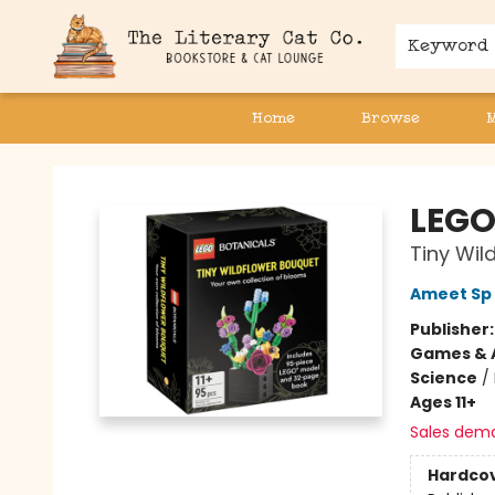
Keyword
Home
Browse
The Literary Cat Co.
LEGO
Tiny Wil
Ameet Sp 
Publisher
Games & A
Science
/
Ages 11+
Sales dem
Hardco