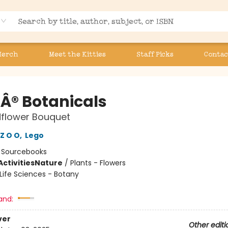
Merch
Meet the Kitties
Staff Picks
Contac
Â® Botanicals
dflower Bouquet
Z O O
,
Lego
:
Sourcebooks
ctivities
Nature
/
Plants - Flowers
Life Sciences - Botany
and:
ver
Other editi