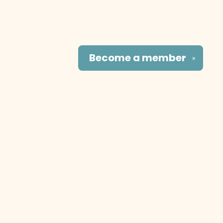
Become a
member
✕
Social