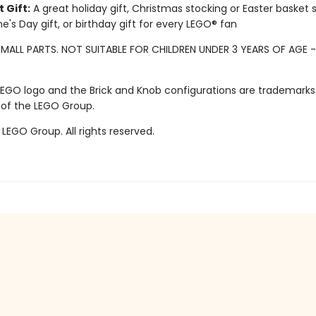
 Gift:
A great holiday gift, Christmas stocking or Easter basket s
ne's Day gift, or birthday gift for every LEGO® fan
MALL PARTS. NOT SUITABLE FOR CHILDREN UNDER 3 YEARS OF AGE 
LEGO logo and the Brick and Knob configurations are trademarks
 of the LEGO Group.
LEGO Group. All rights reserved.