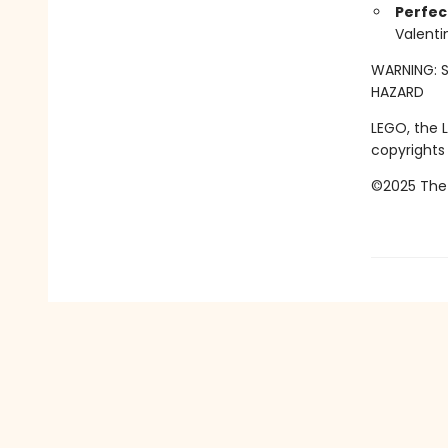
Perfect
Valenti
WARNING: S
HAZARD
LEGO, the 
copyrights
©2025 The 