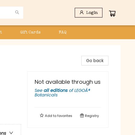
Login
t
Gift Cards
FAQ
Go back
Not available through us
See
all editions
of
LEGOÂ®
Botanicals
Add to
favorites
Registry
ons