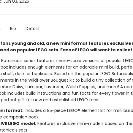
d:
Jun 03, 2025
n
Bio
Details
 fans young and old, a new mini format features exclusive 
ed on popular LEGO sets. Fans of LEGO will want to collect
Botanicals series features micro-scale versions of popular LEGO
 box includes enough elements for an adorable mini build, perfe
a shelf, desk, or bookcase. Based on the popular LEGO Botanical
ments in the Wildflower Bouquet kit to build a tiny collection of 
Gerber Daisy, Larkspur, Lavender, Welsh Poppies, and more! A c
k includes build instructions and fun facts for every flower in 
 perfect gift for new and established LEGO fans!
ni format:
Includes a 95-piece LEGO® element kit for mini build
e companion book
IVE LEGO model:
Features exclusive mini-models based on the
tanicals sets