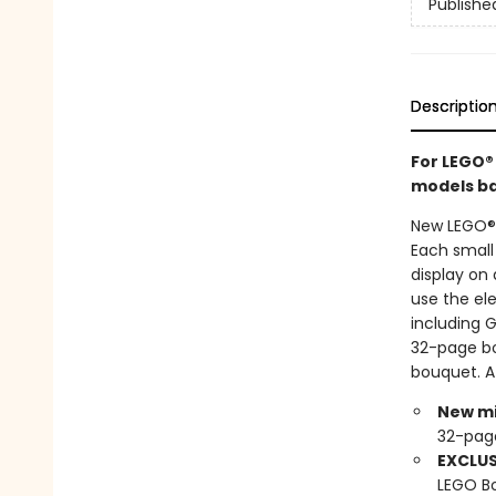
Publishe
Descriptio
For LEGO®
models bas
New LEGO® 
Each small
display on 
use the ele
including 
32-page boo
bouquet. A
New mi
32-pag
EXCLUS
LEGO Bo