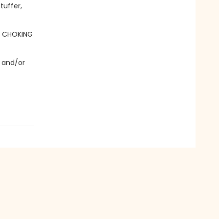
tuffer,
- CHOKING
 and/or