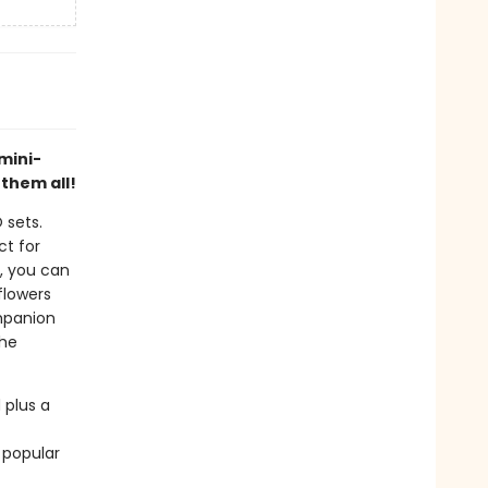
mini-
 them all!
 sets.
ct for
s, you can
flowers
ompanion
the
 plus a
 popular